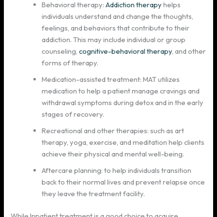
Behavioral therapy:
Addiction therapy
helps
individuals understand and change the thoughts,
feelings, and behaviors that contribute to their
addiction. This may include individual or group
counseling,
cognitive-behavioral therapy
, and other
forms of therapy.
Medication-assisted treatment: MAT utilizes
medication to help a patient manage cravings and
withdrawal symptoms during detox and in the early
stages of recovery.
Recreational and other therapies: such as art
therapy, yoga, exercise, and meditation help clients
achieve their physical and mental well-being.
Aftercare planning: to help individuals transition
back to their normal lives and prevent relapse once
they leave the treatment facility.
While Inpatient treatment is a good choice to acquire