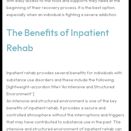
with easy access to the tools and supports they need at the
beginning of their recovery process. It is the best option,
especially when an individual is fighting a severe addiction.
The Benefits of Inpatient
Rehab
Inpatient rehab provides several benefits for individuals with
substance use disorders and these include the following:
[lightweight-accordion title=”An Intensive and Structured
Environment”]
An intensive and structured environment is one of the key
benefits of inpatient rehab. It provides a secure and
controlled atmosphere without the interruptions and triggers
that may have contributed to substance use in the past. The
intensive and structured environment of inpatient rehab can