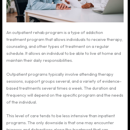
An outpatient rehab program is a type of addiction
treatment program that allows individuals to receive therapy,
counseling, and other types of treatment on a regular
schedule. It allows an individual to be able to live at home and
maintain their daily responsibilities.
Outpatient programs typically involve attending therapy
sessions, support groups several, and a variety of evidence-
based treatments several times a week. The duration and
frequency will depend on the specific program and the needs
of the individual.
This level of care tends to be less intensive than inpatient
programs. The only downside is that one may encounter
triggers and distractions along the treatment that can