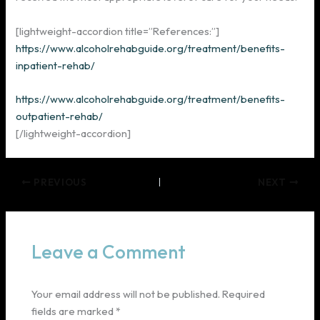
[lightweight-accordion title=”References:”]
https://www.alcoholrehabguide.org/treatment/benefits-
inpatient-rehab/
https://www.alcoholrehabguide.org/treatment/benefits-
outpatient-rehab/
[/lightweight-accordion]
PREVIOUS
NEXT
Leave a Comment
Your email address will not be published.
Required
fields are marked
*