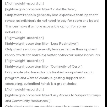
[/lightweight-accordion]
[lightweight-accordion title=”Cost-Effective”]
Outpatient rehab is generally less expensive than inpatient
rehab, as individuals do not need to pay for room and board.
This can make it a more accessible option for some
individuals.
[/lightweight-accordion]
[lightweight-accordion title=”Less Restrictive”]
Outpatient rehab is generally less restrictive than inpatient
rehab, which can make it a better option for some individuals.
[/lightweight-accordion]
[lightweight-accordion title=”Continuity of Care”]
For people who have already finished an inpatient rehab
program and want to continue getting support and
counseling, outpatient rehab is a great choice.
[/lightweight-accordion]
[lightweight-accordion title=”Easy Access to Support Groups
and Community Resources”]
Outpatient rehab can provide access to support groups and