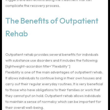
complicate the recovery process.
The Benefits of Outpatient
Rehab
Outpatient rehab provides several benefits for individuals
with substance use disorders and it includes the following:
[lightweight-accordion title=”Flexibility”]
Flexibility is one of the main advantages of outpatient rehab.
It allows individuals to continue living in their own houses and
carry out their regular everyday routines. It is very beneficial
to those who have obligations to their families or work that
they cannot put on hold. Outpatient rehab allows individuals
to maintain a sense of normalcy which can be important for
their overall well-being.