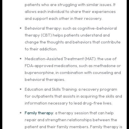
patients who are struggling with similar issues. It
allows each individual to share their experiences
and support each other in their recovery.
Behavioral therapy: such as cognitive-behavioral
therapy (CBT) helps patients understand and
change the thoughts and behaviors that contribute
to their addiction.
Medication-Assisted Treatment (MAT): the use of
FDA-approved medications, such as methadone or
buprenorphine, in combination with counseling and
behavioral therapies.
Education and Skills Training: a recovery program
for outpatients that assists in acquiring the skills and
information necessary to lead drug-free lives.
Family therapy
: a therapy session that can help
repair and strengthen relationships between the
patient and their family members. Family therapy is