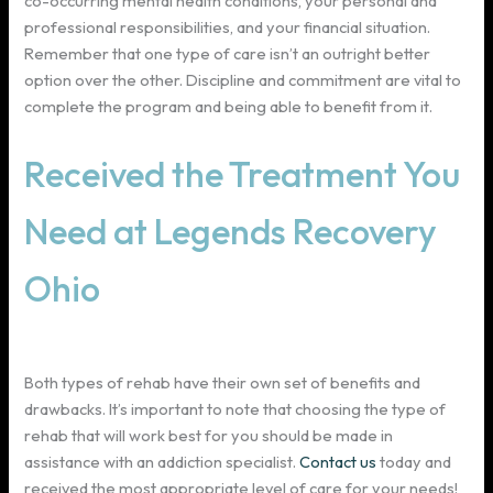
co-occurring mental health conditions, your personal and
professional responsibilities, and your financial situation.
Remember that one type of care isn’t an outright better
option over the other. Discipline and commitment are vital to
complete the program and being able to benefit from it.
Received the Treatment You
Need at Legends Recovery
Ohio
Both types of rehab have their own set of benefits and
drawbacks. It’s important to note that choosing the type of
rehab that will work best for you should be made in
assistance with an addiction specialist.
Contact us
today and
received the most appropriate level of care for your needs!