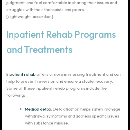
judgment, and feel comfortable in sharing their issues and
struggles with their therapists and peers.
[/lightweight-accordion]
Inpatient Rehab Programs
and Treatments
Inpatient rehab
offers a more immersing treatment and can
help to prevent reversion and ensure a stable recovery.
Some of these inpatient rehab programs include the
following:
Medical detox
: Detoxification helps safely manage
withdrawal symptoms and address specific issues
with substance misuse.