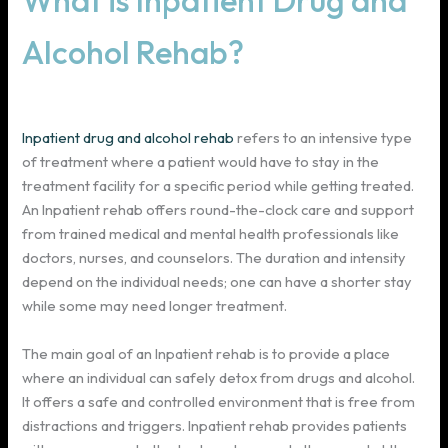
What is Inpatient Drug and
Alcohol Rehab?
Inpatient drug and alcohol rehab
refers to an intensive type
of treatment where a patient would have to stay in the
treatment facility for a specific period while getting treated.
An Inpatient rehab offers round-the-clock care and support
from trained medical and mental health professionals like
doctors, nurses, and counselors. The duration and intensity
depend on the individual needs; one can have a shorter stay
while some may need longer treatment.
The main goal of an Inpatient rehab is to provide a place
where an individual can safely detox from drugs and alcohol.
It offers a safe and controlled environment that is free from
distractions and triggers. Inpatient rehab provides patients