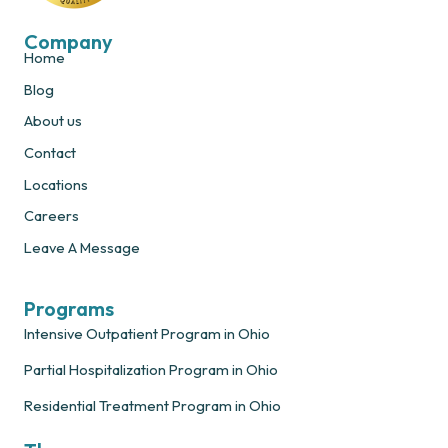
Company
Home
Blog
About us
Contact
Locations
Careers
Leave A Message
Programs
Intensive Outpatient Program in Ohio
Partial Hospitalization Program in Ohio
Residential Treatment Program in Ohio