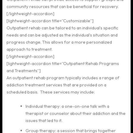
community resources that can be beneficial for recovery.
[/lightweight-accordion]
[lightweight-accordion title=”Customizable”]
Outpatient rehab can be tailored to an individual’s specific
needs and can be adjusted as the individual’s situation and
progress change. This allows for a more personalized
approach to treatment.
[/lightweight-accordion]
[lightweight-accordion title=”Outpatient Rehab Programs
and Treatments”]
An outpatient rehab program typically includes a range of
addiction treatment services that are provided on a
scheduled basis. These services may include:
Individual therapy: a one-on-one talk with a
therapist or counselor about their addiction and the
issues that led to it.
Group therapy: a session that brings together