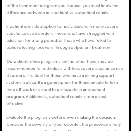
of the treatment program you choose, you must know the
difference between an inpatient vs. outpatient rehab.
Inpatient is an ideal option for individuals with more severe
substance use disorders, those who have struggled with
addiction for a long period, or those who have failed to
achieve lasting recovery through outpatient treatment.
Outpatient rehab programs, on the other hand, may be
recommended for individuals with less severe substance use
disorders. It is ideal for those who have a strong support
system in place. It’s a good option for those unable to take
time off work or school to participate in an inpatient
program. Additionally, outpatient rehab is more cost-
effective.
Evaluate the programs before even making the decision.
Consider the severity of your disorder, the presence of any