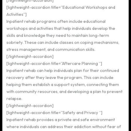
[/lightweight-accordion]
[lightweight-accordion title=”Educational Workshops and
Activities”]
Inpatient rehab programs often include educational
workshops and activities that help individuals develop the
skills and knowledge they need to maintain long-term
sobriety. These can include classes on coping mechanisms,
stress management, and communication skills.
[/lightweight-accordion]
[lightweight-accordion title=”Aftercare Planning “]
Inpatient rehab can help individuals plan for their continued
recovery after they leave the program. This can include
helping them establish a support system, connecting them
with community resources, and developing a plan to prevent
relapse.
[/lightweight-accordion]
[lightweight-accordion title=”Safety and Privacy “]
Inpatient rehab provides a private and safe environment
where individuals can address their addiction without fear of