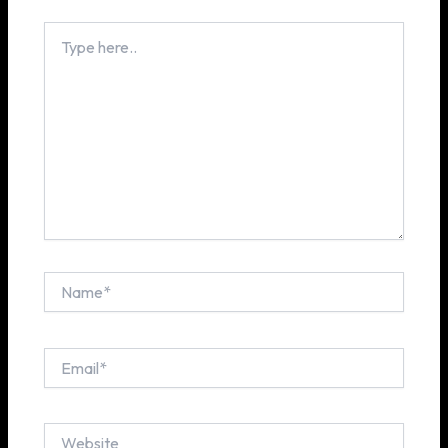
Type
here..
Name*
Email*
Website