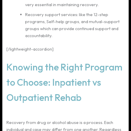
very essential in maintaining recovery.
Recovery support services: like the 12-step
programs, Self-help groups, and mutual-support
groups which can provide continued support and
accountability.
[/lightweight-accordion]
Knowing the Right Program
to Choose: Inpatient vs
Outpatient Rehab
Recovery from drug or alcohol abuse is a process. Each
individual and case may differ from one another. Regardless