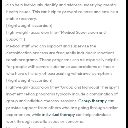
also help individuals identify and address underlying mental
health issues. This can help to prevent relapse and ensure a
stable recovery.
[/lightweight-accordion]
[lightweight-accordion title=”Medical Supervision and
Support”]
Medical staff who can support and supervise the
detoxification process are frequently included in inpatient
rehab programs. These programs can be especially helpful
for people with severe substance use problems or those
who have a history of excruciating withdrawal symptoms.
[/lightweight-accordion]
[lightweight-accordion title=”Group and Individual Therapy”]
Inpatient rehab programs typically include a combination of
group and individual therapy sessions.
Group therapy
can
provide support from others who are going through similar
experiences, while
individual therapy
can help individuals
work through specific issues or concerns.