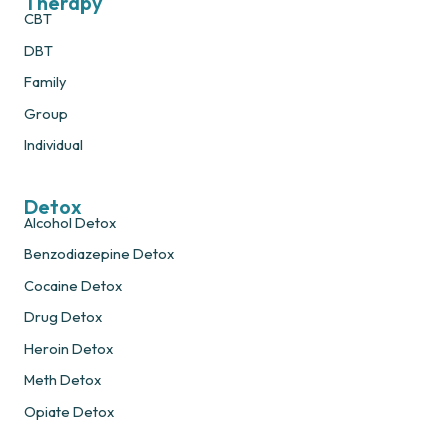
Therapy
CBT
DBT
Family
Group
Individual
Detox
Alcohol Detox
Benzodiazepine Detox
Cocaine Detox
Drug Detox
Heroin Detox
Meth Detox
Opiate Detox