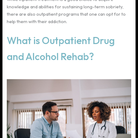
knowledge and abilities for sustaining long-term sobriety,
there are also outpatient programs that one can opt for to
help them with their addiction.
What is Outpatient Drug
and Alcohol Rehab?