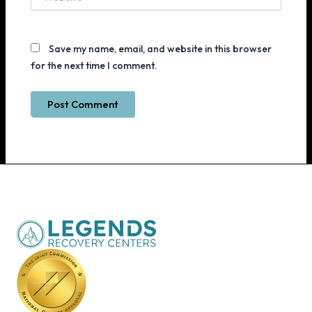
Save my name, email, and website in this browser
for the next time I comment.