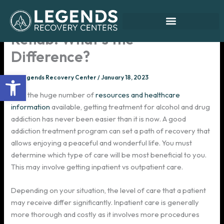
Skip
to
Inpatient vs Outpatient
content
Rehab: What’s the
Difference?
Open toolbar
By
Legends Recovery Center
/
January 18, 2023
With the huge number of
resources and healthcare
information
available, getting treatment for alcohol and drug
addiction has never been easier than it is now. A good
addiction treatment program can set a path of recovery that
allows enjoying a peaceful and wonderful life. You must
determine which type of care will be most beneficial to you.
This may involve getting inpatient vs outpatient care.
Depending on your situation, the level of care that a patient
may receive differ significantly. Inpatient care is generally
more thorough and costly as it involves more procedures