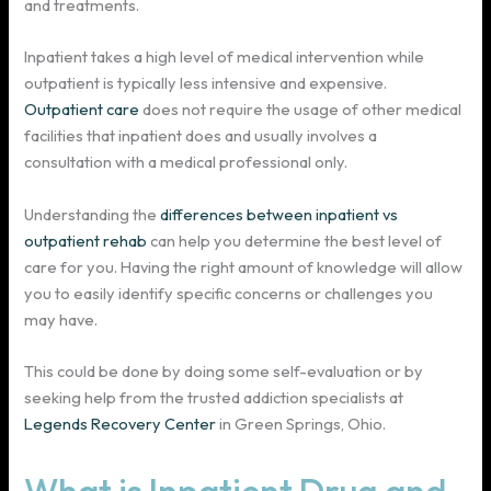
and treatments.
Inpatient takes a high level of medical intervention while
outpatient is typically less intensive and expensive.
Outpatient care
does not require the usage of other medical
facilities that inpatient does and usually involves a
consultation with a medical professional only.
Understanding the
differences between inpatient vs
outpatient rehab
can help you determine the best level of
care for you. Having the right amount of knowledge will allow
you to easily identify specific concerns or challenges you
may have.
This could be done by doing some self-evaluation or by
seeking help from the trusted addiction specialists at
Legends Recovery Center
in Green Springs, Ohio.