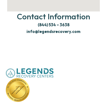
Contact Information
(844) 534 – 3638
info@legendsrecovery.com