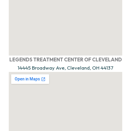
LEGENDS TREATMENT CENTER OF CLEVELAND
14445 Broadway Ave, Cleveland, OH 44137