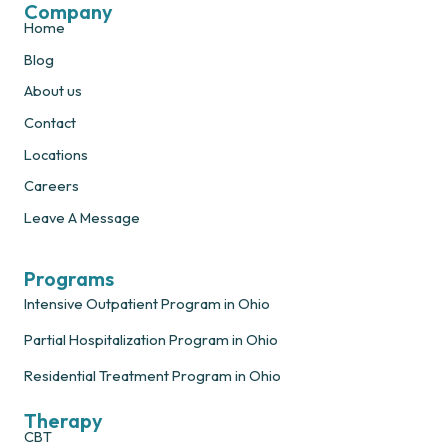
Company
Home
Blog
About us
Contact
Locations
Careers
Leave A Message
Programs
Intensive Outpatient Program in Ohio
Partial Hospitalization Program in Ohio
Residential Treatment Program in Ohio
Therapy
CBT