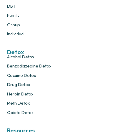
DBT
Family
Group
Individual
Detox
Alcohol Detox
Benzodiazepine Detox
Cocaine Detox
Drug Detox
Heroin Detox
Meth Detox
Opiate Detox
Resources