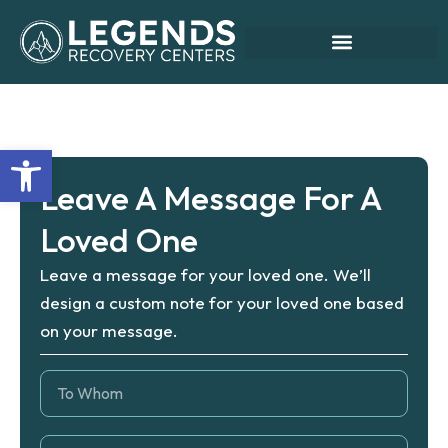
Skip
Leave A Message
to
content
Open toolbar
Leave A Message For A
Loved One
Leave a message for your loved one. We’ll
design a custom note for your loved one based
on your message.
T
o
W
h
F