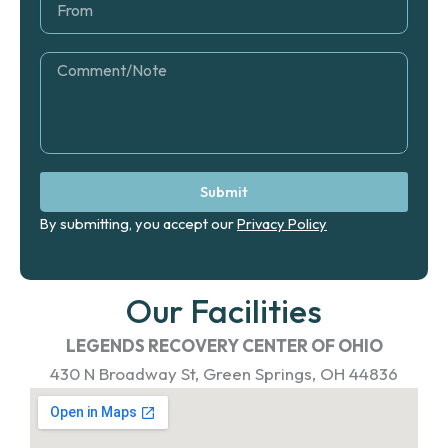
o
r
m
o
m
C
o
m
m
e
n
t
Submit
By submitting, you accept our
Privacy Policy
Our Facilities
LEGENDS RECOVERY CENTER OF OHIO
430 N Broadway St, Green Springs, OH 44836