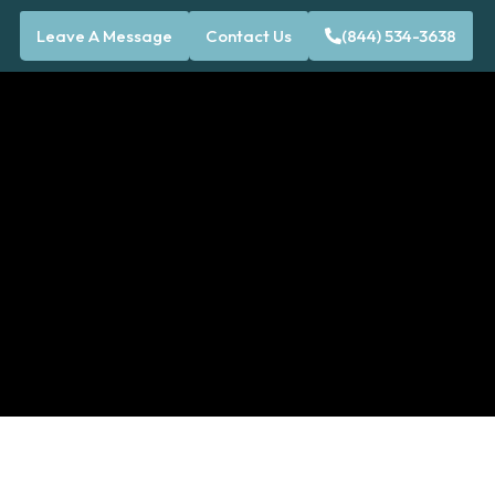
Leave A Message
Contact Us
(844) 534-3638