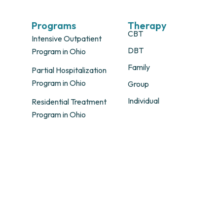
Programs
Therapy
CBT
Intensive Outpatient
DBT
Program in Ohio
Family
Partial Hospitalization
Program in Ohio
Group
Individual
Residential Treatment
Program in Ohio