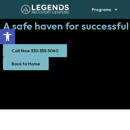
Thank You Page
Skip
Programs
to
content
A safe haven for successful
Open toolbar
Call Now 330.355.5040
Back to Home