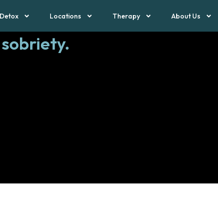
Detox
Locations
Therapy
About Us
 sobriety.