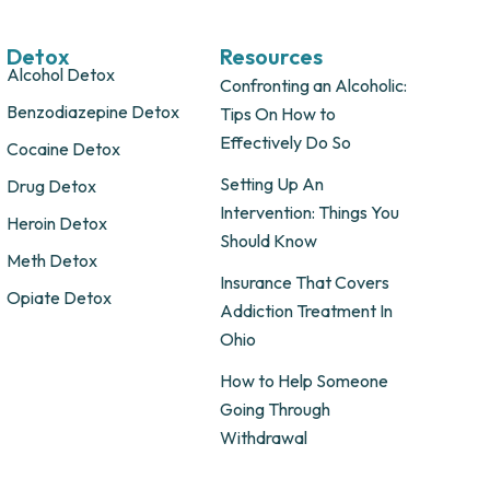
Detox
Resources
Alcohol Detox
Confronting an Alcoholic:
Benzodiazepine Detox
Tips On How to
Effectively Do So
Cocaine Detox
Setting Up An
Drug Detox
Intervention: Things You
Heroin Detox
Should Know
Meth Detox
Insurance That Covers
Opiate Detox
Addiction Treatment In
Ohio
How to Help Someone
Going Through
Withdrawal